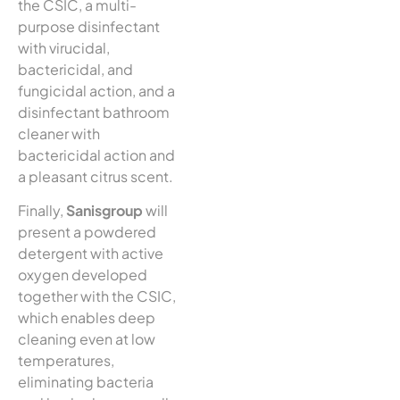
the CSIC, a multi-
purpose disinfectant
with virucidal,
bactericidal, and
fungicidal action, and a
disinfectant bathroom
cleaner with
bactericidal action and
a pleasant citrus scent.
Finally,
Sanisgroup
will
present a powdered
detergent with active
oxygen developed
together with the CSIC,
which enables deep
cleaning even at low
temperatures,
eliminating bacteria