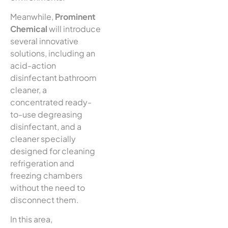
Meanwhile,
Prominent
Chemical
will introduce
several innovative
solutions, including an
acid-action
disinfectant bathroom
cleaner, a
concentrated ready-
to-use degreasing
disinfectant, and a
cleaner specially
designed for cleaning
refrigeration and
freezing chambers
without the need to
disconnect them.
In this area,