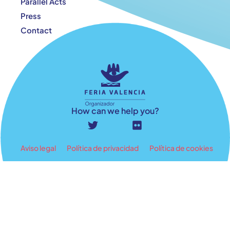
Parallel Acts
Press
Contact
How can we help you?
Aviso legal
Política de privacidad
Política de cookies