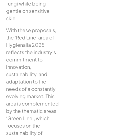
fungi while being
gentle on sensitive
skin.
With these proposals,
the ‘Red Line’ area of
Hygienalia 2025
reflects the industry’s
commitment to
innovation,
sustainability, and
adaptation to the
needs of a constantly
evolving market. This
area is complemented
by the thematic areas
‘Green Line’, which
focuses on the
sustainability of