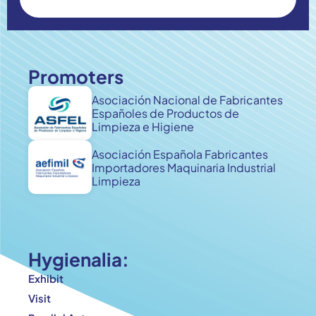
Promoters
Asociación Nacional de Fabricantes
Españoles de Productos de
Limpieza e Higiene
Asociación Española Fabricantes
Importadores Maquinaria Industrial
Limpieza
Hygienalia:
Exhibit
Visit