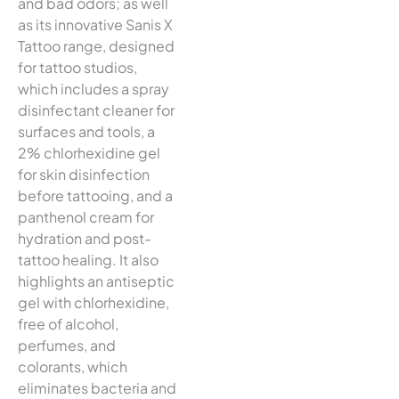
and bad odors; as well
as its innovative Sanis X
Tattoo range, designed
for tattoo studios,
which includes a spray
disinfectant cleaner for
surfaces and tools, a
2% chlorhexidine gel
for skin disinfection
before tattooing, and a
panthenol cream for
hydration and post-
tattoo healing. It also
highlights an antiseptic
gel with chlorhexidine,
free of alcohol,
perfumes, and
colorants, which
eliminates bacteria and