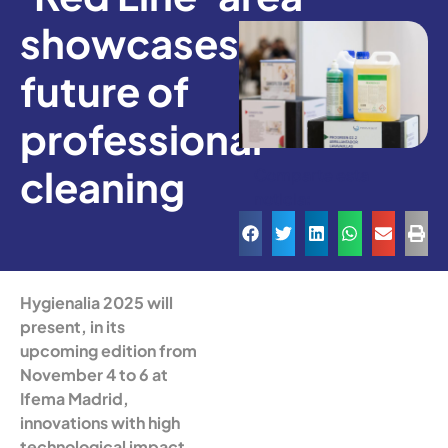
showcases the
future of
professional
cleaning
Comparte esta
noticia:
Hygienalia 2025 will
present, in its
upcoming edition from
November 4 to 6 at
Ifema Madrid,
innovations with high
technological impact,