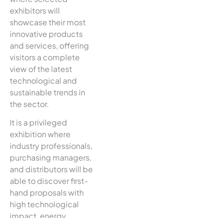
exhibitors will
showcase their most
innovative products
and services, offering
visitors a complete
view of the latest
technological and
sustainable trends in
the sector.
It is a privileged
exhibition where
industry professionals,
purchasing managers,
and distributors will be
able to discover first-
hand proposals with
high technological
impact, energy