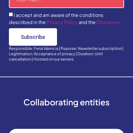
I accept and am aware of the conditions
described in the
Privacy Policy
and the
Disclaimer
Subscríbe
Responsible: Feria Valencia | Purpose: Newsletter subscription |
Legitimation: Acceptance of privacy | Duration: Until
cancellation | Hosted on our servers.
Collaborating entities