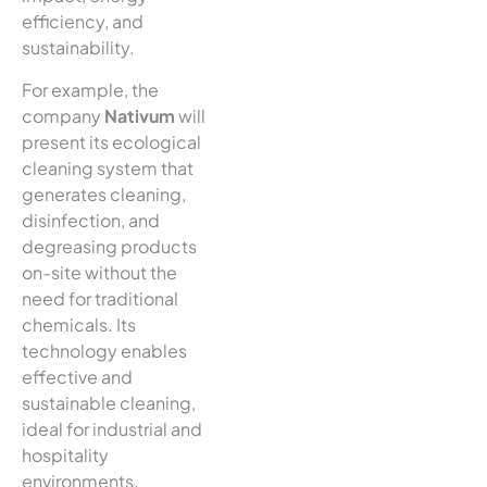
efficiency, and
sustainability.
For example, the
company
Nativum
will
present its ecological
cleaning system that
generates cleaning,
disinfection, and
degreasing products
on-site without the
need for traditional
chemicals. Its
technology enables
effective and
sustainable cleaning,
ideal for industrial and
hospitality
environments.