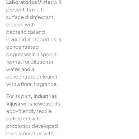
Laboratorios Vinfer
will
present its multi-
surface disinfectant
cleaner with
bactericidal and
levuricidal properties, a
concentrated
degreaser in a special
format for dilution in
water, and a
concentrated cleaner
with a floral fragrance.
For its part
, Industrias
Vijusa
will showcase its
eco-friendly textile
detergent with
probiotics developed
in collaboration with