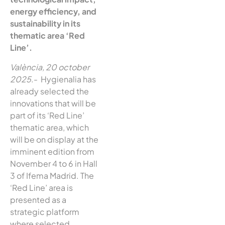
energy efficiency, and
sustainability in its
thematic area ‘Red
Line’.
València, 20 october
2025
.- Hygienalia has
already selected the
innovations that will be
part of its ‘Red Line’
thematic area, which
will be on display at the
imminent edition from
November 4 to 6 in Hall
3 of Ifema Madrid. The
‘Red Line’ area is
presented as a
strategic platform
where selected