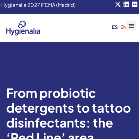
Hygienalia 2027 IFEMA (Madrid)
ES
EN
From probiotic
detergents to tattoo
disinfectants: the
‘Red Line’ area