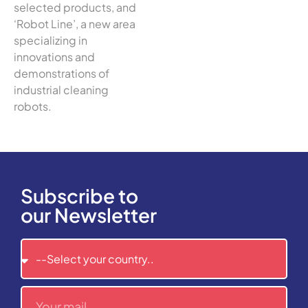
selected products, and
‘Robot Line’, a new area
specializing in
innovations and
demonstrations of
industrial cleaning
robots.
Subscribe to
our Newsletter