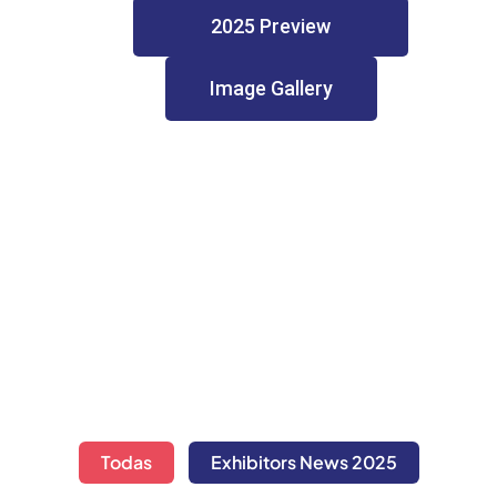
2025 Preview
Image Gallery
Todas
Exhibitors News 2025