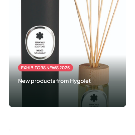
EXHIBITORS NEWS 2025
New products from Hygolet