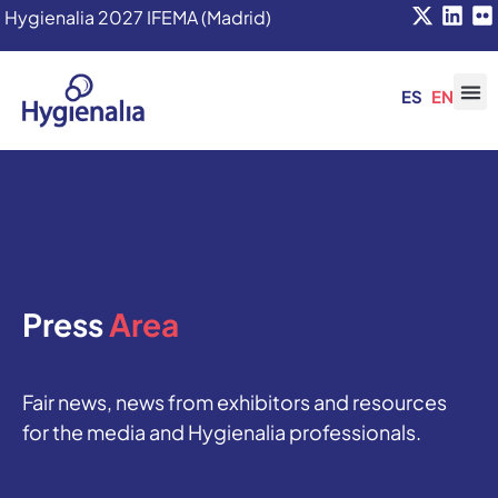
Hygienalia 2027 IFEMA (Madrid)
ES
EN
Press
Area
Fair news, news from exhibitors and resources
for the media and Hygienalia professionals.