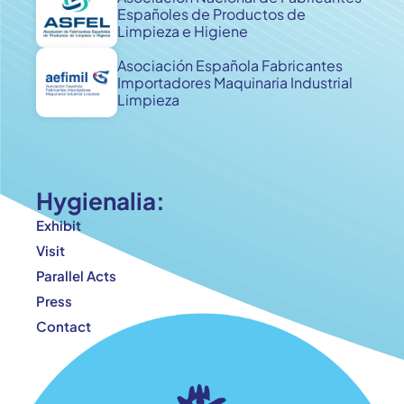
Españoles de Productos de
Limpieza e Higiene
Asociación Española Fabricantes
Importadores Maquinaria Industrial
Limpieza
Hygienalia:
Exhibit
Visit
Parallel Acts
Press
Contact