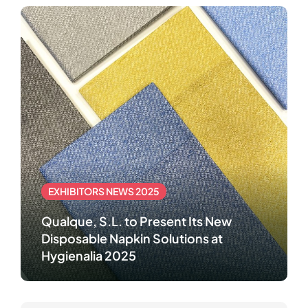
EXHIBITORS NEWS 2025
Qualque, S.L. to Present Its New
Disposable Napkin Solutions at
Hygienalia 2025