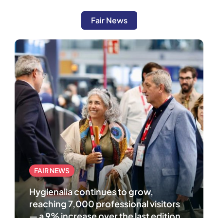
Fair News
FAIR NEWS
Hygienalia continues to grow,
reaching 7,000 professional visitors
— a 9% increase over the last edition