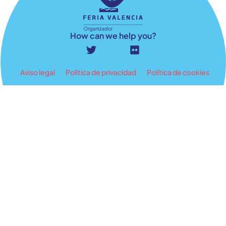
How can we help you?
Aviso legal
Política de privacidad
Política de cookies