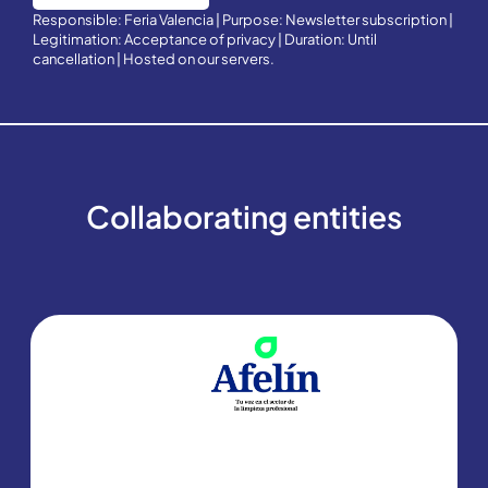
Responsible: Feria Valencia | Purpose: Newsletter subscription |
Legitimation: Acceptance of privacy | Duration: Until
cancellation | Hosted on our servers.
Collaborating entities