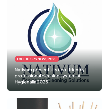
EXHIBITORS NEWS 2025
Nativum presents its eco-friendly
professional cleaning system at
Hygienalia 2025