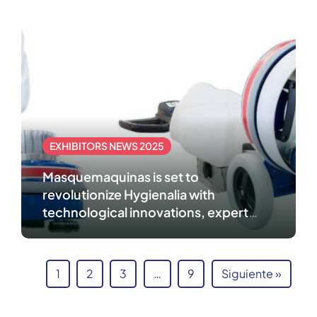
EXHIBITORS NEWS 2025
Masquemaquinas is set to
revolutionize Hygienalia with
technological innovations, expert
advice, and customized solutions
1
2
3
…
9
Siguiente »