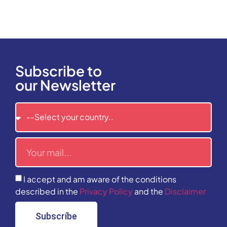
Subscribe to
our Newsletter
I accept and am aware of the conditions
described in the
Privacy Policy
and the
Disclaimer
Subscríbe