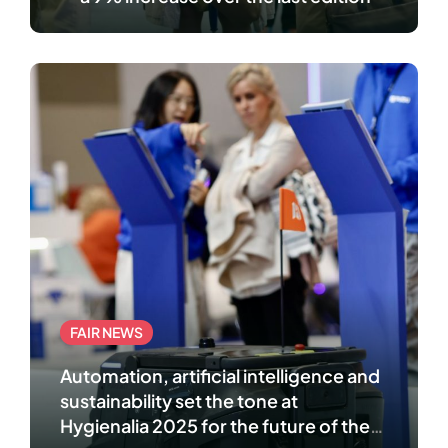
FAIR NEWS
Automation, artificial intelligence and
sustainability set the tone at
Hygienalia 2025 for the future of the