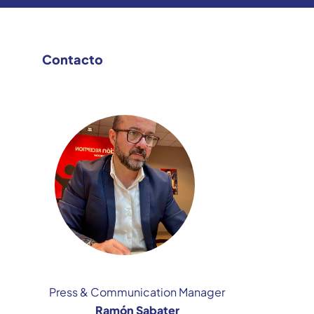
Contacto
Press & Communication Manager
Ramón Sabater