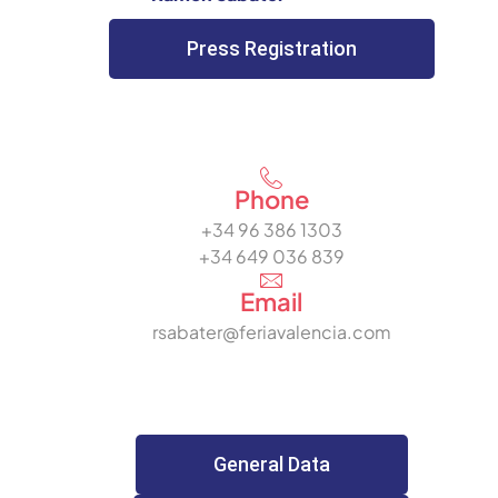
Press Registration
Phone
+34 96 386 1303
+34 649 036 839
Email
rsabater@feriavalencia.com
General Data