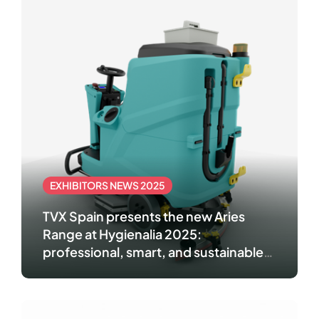
EXHIBITORS NEWS 2025
TVX Spain presents the new Aries
Range at Hygienalia 2025:
professional, smart, and sustainable
cleaning