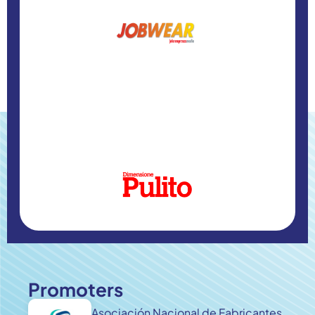
Promoters
Asociación Nacional de Fabricantes