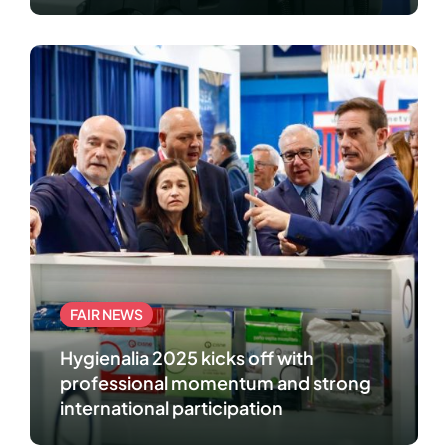
professional cleaning and hygiene
industry
FAIR NEWS
Hygienalia 2025 kicks off with
professional momentum and strong
international participation