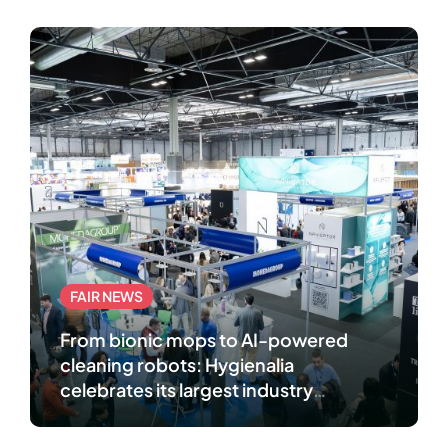
FAIR NEWS
From bionic mops to AI-powered
cleaning robots: Hygienalia
celebrates its largest industry
gathering in Madrid