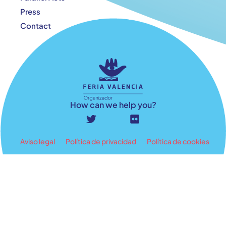
Press
Contact
How can we help you?
Aviso legal
Política de privacidad
Política de cookies