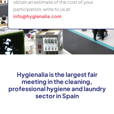
obtain an estimate of the cost of your
participation, write to us at:
info@hygienalia.com
Hygienalia is the largest fair
meeting in the cleaning,
professional hygiene and laundry
sector in Spain