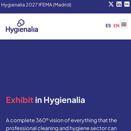
Hygienalia 2027 IFEMA (Madrid)
ES
EN
Exhibit
in Hygienalia
A complete 360º vision of everything that the
professional cleaning and hygiene sector can