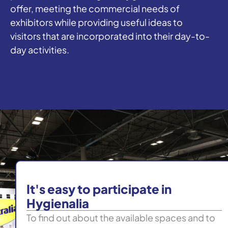
offer, meeting the commercial needs of
exhibitors while providing useful ideas to
visitors that are incorporated into their day-to-
day activities.
It's easy to participate in
Hygienalia
To find out about the available spaces and to