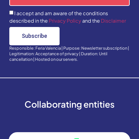
I accept and am aware of the conditions
described in the
Privacy Policy
and the
Disclaimer
Subscríbe
Responsible: Feria Valencia | Purpose: Newsletter subscription |
Legitimation: Acceptance of privacy | Duration: Until
cancellation | Hosted on our servers.
Collaborating entities